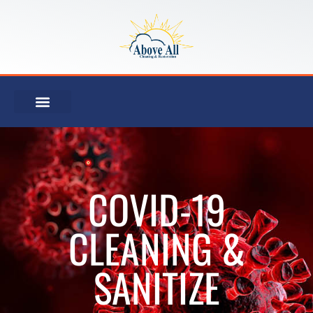
COVID-19
CLEANING &
SANITIZE