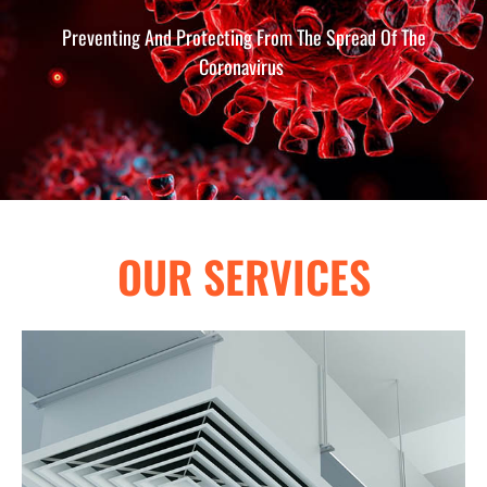
Preventing And Protecting From The Spread Of The
Coronavirus
OUR SERVICES