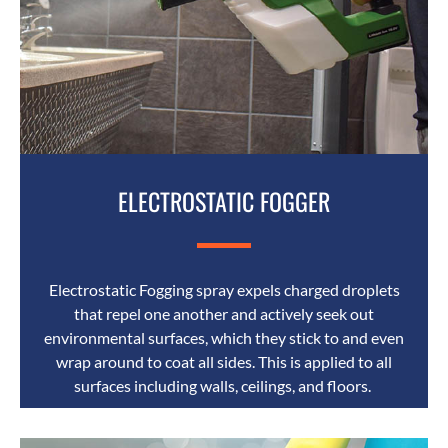
ELECTROSTATIC FOGGER
Electrostatic Fogging spray expels charged droplets
that repel one another and actively seek out
environmental surfaces, which they stick to and even
wrap around to coat all sides. This is applied to all
surfaces including walls, ceilings, and floors.