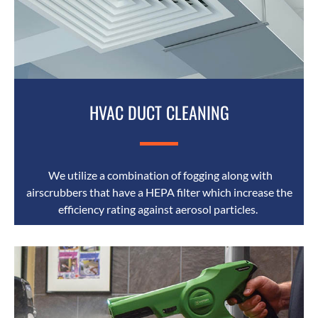
HVAC DUCT CLEANING
We utilize a combination of fogging along with
airscrubbers that have a HEPA filter which increase the
efficiency rating against aerosol particles.