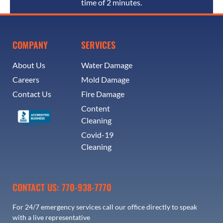
time of 2 minutes.
COMPANY
SERVICES
About Us
Water Damage
Careers
Mold Damage
Contact Us
Fire Damage
Content
Cleaning
Covid-19
Cleaning
CONTACT US: 770-938-7770
For 24/7 emergency services call our office directly to speak
with a live representative