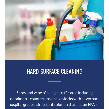
HARD SURFACE CLEANING
Spray and wipe of all high traffic area including
doorknobs, countertops and keylocks with a two part
hospital grade disinfectant solution that has an EPA kill