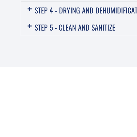
STEP 4 - DRYING AND DEHUMIDIFICA
STEP 5 - CLEAN AND SANITIZE
IT’S IMPORTANT T