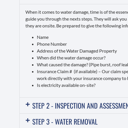
When it comes to water damage, time is of the essen
guide you through the nexts steps. They will ask you
they are onsite. Be prepared to give the following in
Name
Phone Number
Address of the Water Damaged Property
When did the water damage occur?
What caused the damage? (Pipe burst, roof leak,
Insurance Claim # (if available) – Our claim s
work directly with your insurance company to 
Is electricity available on-site?
STEP 2 - INSPECTION AND ASSESSME
STEP 3 - WATER REMOVAL