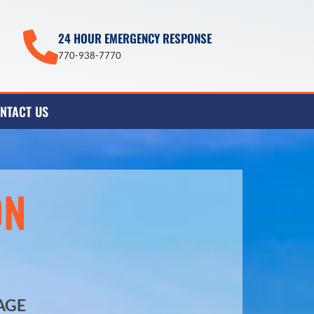
24 HOUR EMERGENCY RESPONSE
770-938-7770
NTACT US
ON
AGE