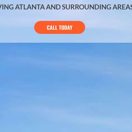
VING ATLANTA AND SURROUNDING AREA
CALL TODAY