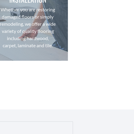
quality installation.
competitive pricing and
Whether you are restoring
the industry with
damaged floors or simply
flooring brands and styles in
remodeling, we offer a wide
We offer some of the best
variety of quality flooring
FLOORING
including hardwood,
carpet, laminate and tile.