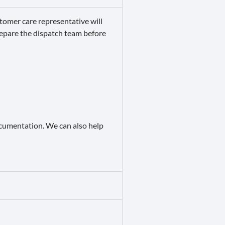
tomer care representative will
repare the dispatch team before
documentation. We can also help