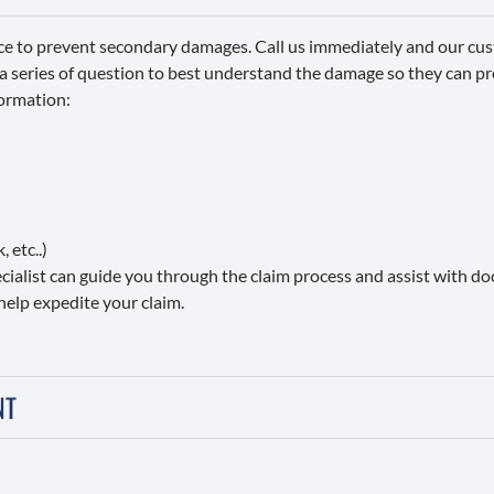
ce to prevent secondary damages. Call us immediately and our cus
 a series of question to best understand the damage so they can p
formation:
 etc..)
pecialist can guide you through the claim process and assist with 
help expedite your claim.
NT