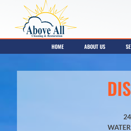
HOME
ABOUT US
SE
DI
2
WATER