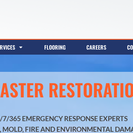
RVICES
FLOORING
CAREERS
CO
SASTER RESTORATI
4/7/365 EMERGENCY RESPONSE EXPERTS
, MOLD, FIRE AND ENVIRONMENTAL DAM